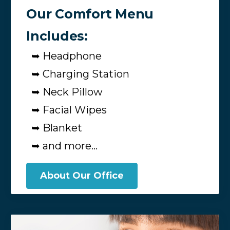
Our Comfort Menu
Includes:
➥ Headphone
➥ Charging Station
➥ Neck Pillow
➥ Facial Wipes
➥ Blanket
➥ and more...
About Our Office