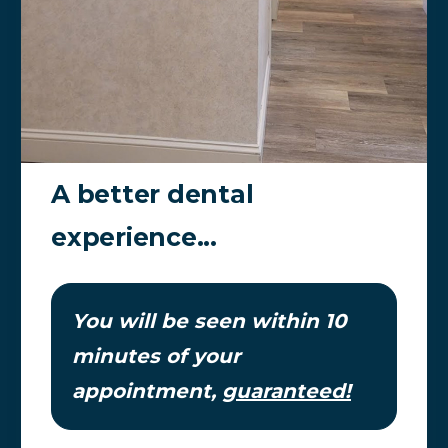
A better dental
experience...
You will be seen within 10
minutes of your
appointment,
guaranteed!