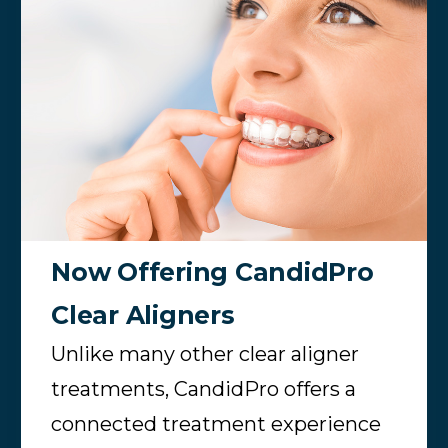
Now Offering CandidPro
Clear Aligners
Unlike many other clear aligner
treatments, CandidPro offers a
connected treatment experience