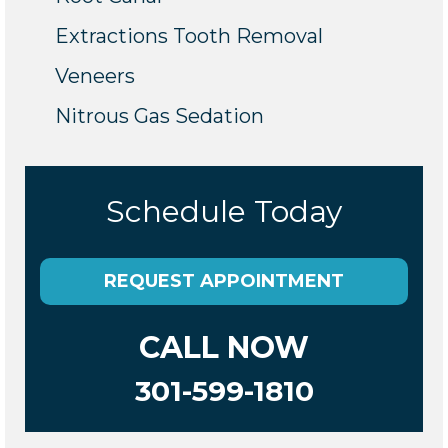
Extractions Tooth Removal
Veneers
Nitrous Gas Sedation
Schedule Today
REQUEST APPOINTMENT
CALL NOW
301-599-1810