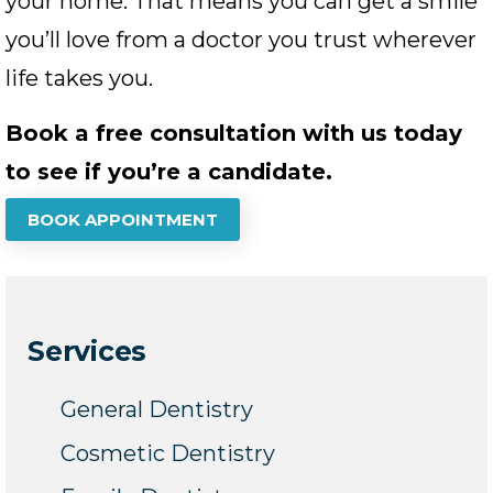
your home. That means you can get a smile
you’ll love from a doctor you trust wherever
life takes you.
Book a free consultation with us today
to see if you’re a candidate.
BOOK APPOINTMENT
Services
General Dentistry
Cosmetic Dentistry