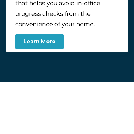
that helps you avoid in-office
progress checks from the
convenience of your home.
Learn More