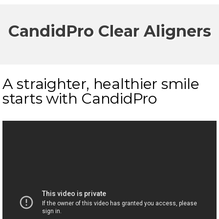
CandidPro Clear Aligners
A straighter, healthier smile
starts with CandidPro