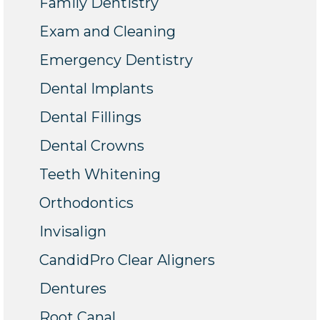
Family Dentistry
Exam and Cleaning
Emergency Dentistry
Dental Implants
Dental Fillings
Dental Crowns
Teeth Whitening
Orthodontics
Invisalign
CandidPro Clear Aligners
Dentures
Root Canal