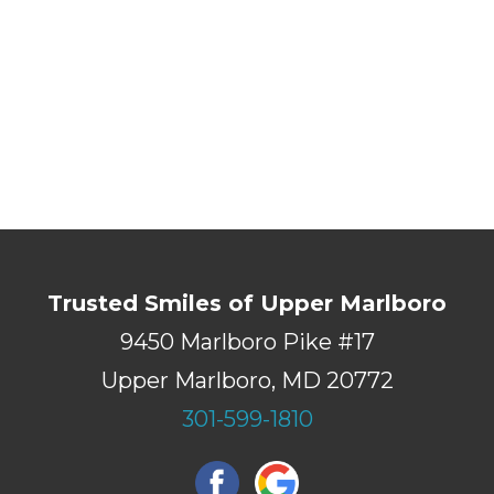
Trusted Smiles of Upper Marlboro
9450 Marlboro Pike #17
Upper Marlboro, MD 20772
301-599-1810