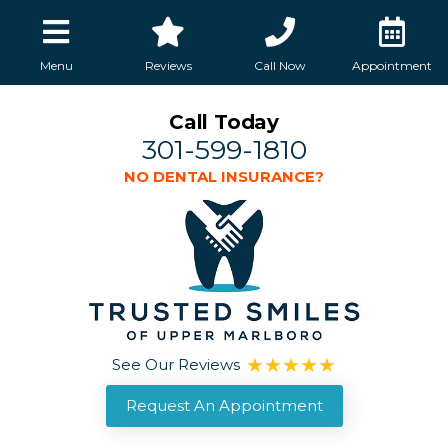
Menu
Reviews
Call Now
Appointment
Call Today
301-599-1810
NO DENTAL INSURANCE?
See Our Reviews
Request An Appointment