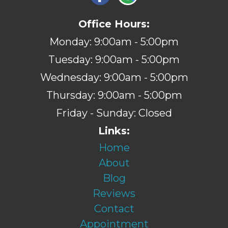
Office Hours:
Monday: 9:00am - 5:00pm
Tuesday: 9:00am - 5:00pm
Wednesday: 9:00am - 5:00pm
Thursday: 9:00am - 5:00pm
Friday - Sunday: Closed
Links:
Home
About
Blog
Reviews
Contact
Appointment