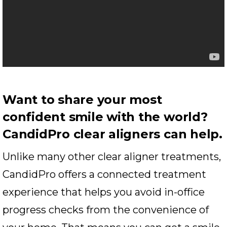
Want to share your most
confident smile with the world?
CandidPro clear aligners can help.
Unlike many other clear aligner treatments,
CandidPro offers a connected treatment
experience that helps you avoid in-office
progress checks from the convenience of