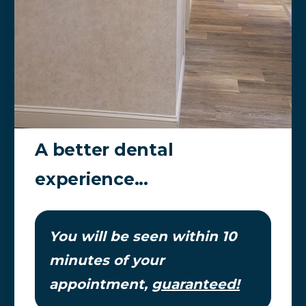
A better dental
experience...
You will be seen within 10
minutes of your
appointment,
guaranteed!