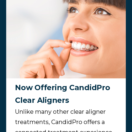
Now Offering CandidPro
Clear Aligners
Unlike many other clear aligner
treatments, CandidPro offers a