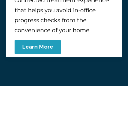
connected treatment experience
that helps you avoid in-office
progress checks from the
convenience of your home.
Learn More