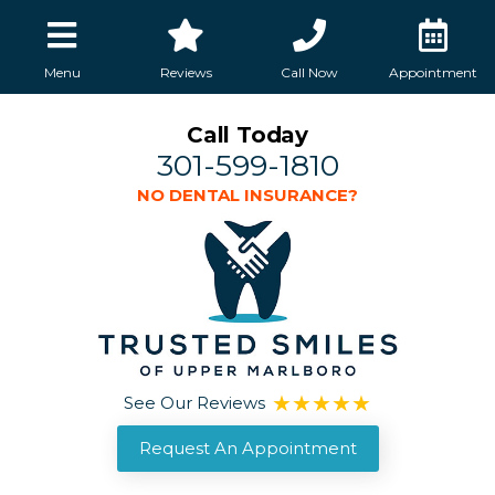
Menu
Reviews
Call Now
Appointment
Call Today
301-599-1810
NO DENTAL INSURANCE?
See Our Reviews
Request An Appointment