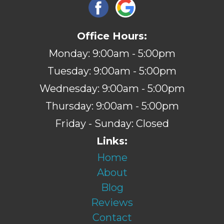
Office Hours:
Monday: 9:00am - 5:00pm
Tuesday: 9:00am - 5:00pm
Wednesday: 9:00am - 5:00pm
Thursday: 9:00am - 5:00pm
Friday - Sunday: Closed
Links:
Home
About
Blog
Reviews
Contact