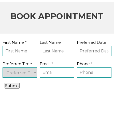
BOOK APPOINTMENT
First Name *
Last Name
Preferred Date
Preferred Time
Email *
Phone *
Submit