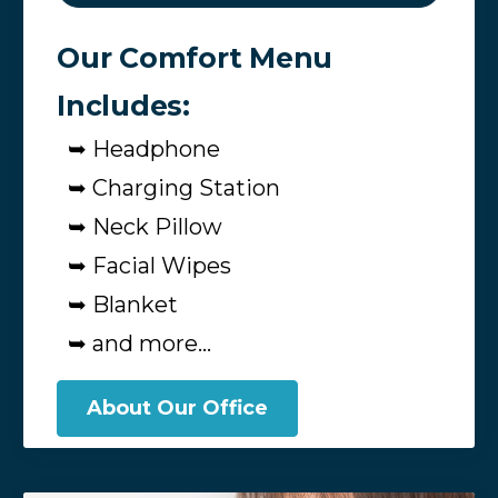
Our Comfort Menu
Includes:
➥ Headphone
➥ Charging Station
➥ Neck Pillow
➥ Facial Wipes
➥ Blanket
➥ and more...
About Our Office