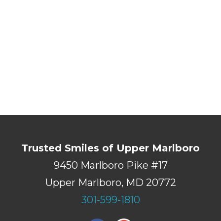
Trusted Smiles of Upper Marlboro
9450 Marlboro Pike #17
Upper Marlboro, MD 20772
301-599-1810