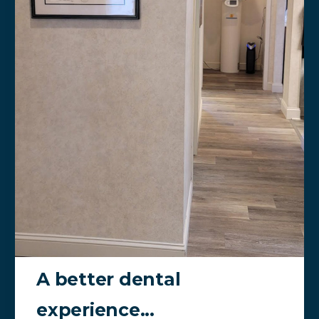
A better dental
experience...