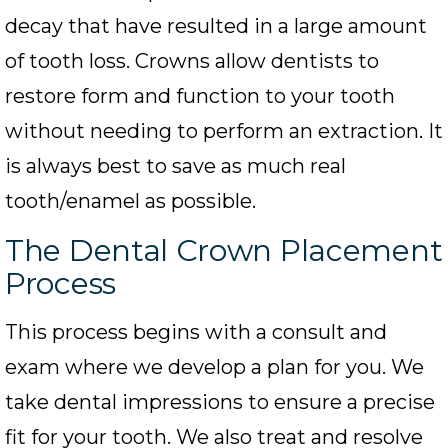
decay that have resulted in a large amount
of tooth loss. Crowns allow dentists to
restore form and function to your tooth
without needing to perform an extraction. It
is always best to save as much real
tooth/enamel as possible.
The Dental Crown Placement
Process
This process begins with a consult and
exam where we develop a plan for you. We
take dental impressions to ensure a precise
fit for your tooth. We also treat and resolve