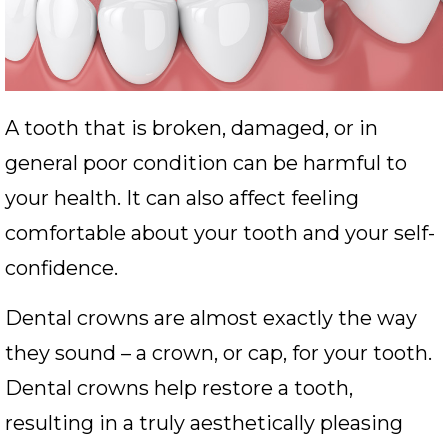
A tooth that is broken, damaged, or in
general poor condition can be harmful to
your health. It can also affect feeling
comfortable about your tooth and your self-
confidence.
Dental crowns are almost exactly the way
they sound – a crown, or cap, for your tooth.
Dental crowns help restore a tooth,
resulting in a truly aesthetically pleasing