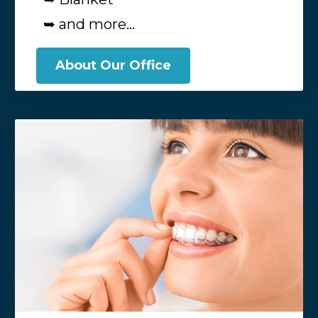
➥ and more...
About Our Office