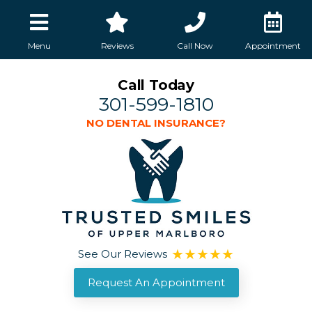
Menu
Reviews
Call Now
Appointment
Call Today
301-599-1810
NO DENTAL INSURANCE?
See Our Reviews
Request An Appointment