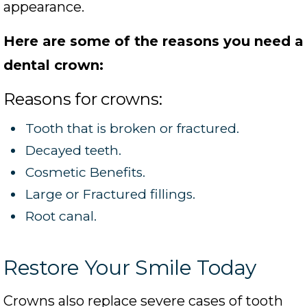
appearance.
Here are some of the reasons you need a
dental crown:
Reasons for crowns:
Tooth that is broken or fractured.
Decayed teeth.
Cosmetic Benefits.
Large or Fractured fillings.
Root canal.
Restore Your Smile Today
Crowns also replace severe cases of tooth