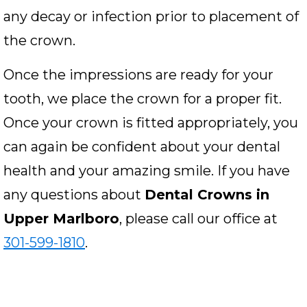
any decay or infection prior to placement of
the crown.
Once the impressions are ready for your
tooth, we place the crown for a proper fit.
Once your crown is fitted appropriately, you
can again be confident about your dental
health and your amazing smile. If you have
any questions about
Dental Crowns in
Upper Marlboro
, please call our office at
301-599-1810
.