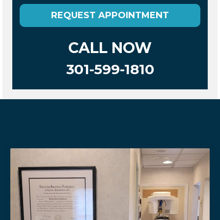
REQUEST APPOINTMENT
CALL NOW
301-599-1810