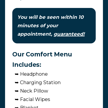
You will be seen within 10
minutes of your
appointment,
guaranteed!
Our Comfort Menu
Includes:
➥ Headphone
➥ Charging Station
➥ Neck Pillow
➥ Facial Wipes
➥ Blanket