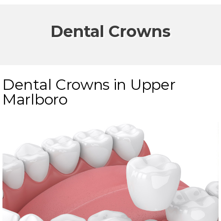
Dental Crowns
Dental Crowns in Upper
Marlboro