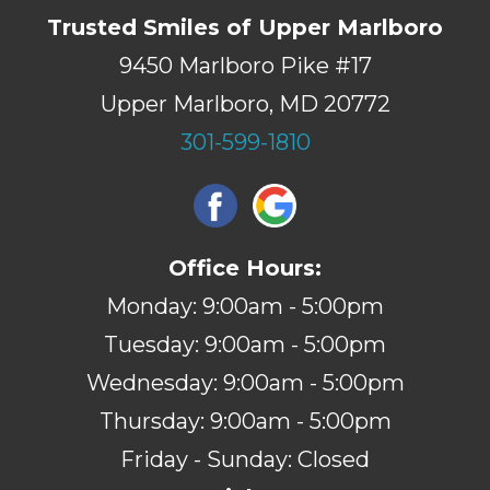
Trusted Smiles of Upper Marlboro
9450 Marlboro Pike #17
Upper Marlboro, MD 20772
301-599-1810
Office Hours:
Monday: 9:00am - 5:00pm
Tuesday: 9:00am - 5:00pm
Wednesday: 9:00am - 5:00pm
Thursday: 9:00am - 5:00pm
Friday - Sunday: Closed