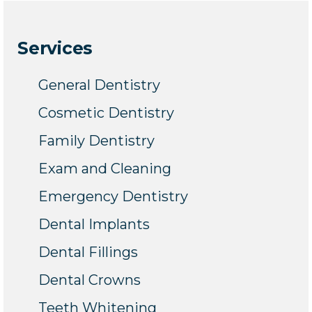
Services
General Dentistry
Cosmetic Dentistry
Family Dentistry
Exam and Cleaning
Emergency Dentistry
Dental Implants
Dental Fillings
Dental Crowns
Teeth Whitening