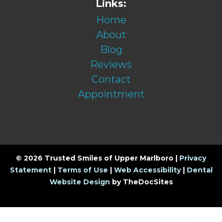
Links:
Home
About
Blog
Reviews
Contact
Appointment
© 2026 Trusted Smiles of Upper Marlboro |
Privacy
Statement
|
Terms of Use
|
Web Accessibility
|
Dental
Website Design
by TheDocSites