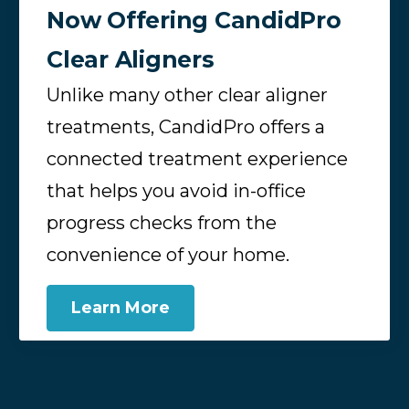
Now Offering CandidPro
Clear Aligners
Unlike many other clear aligner
treatments, CandidPro offers a
connected treatment experience
that helps you avoid in-office
progress checks from the
convenience of your home.
Learn More