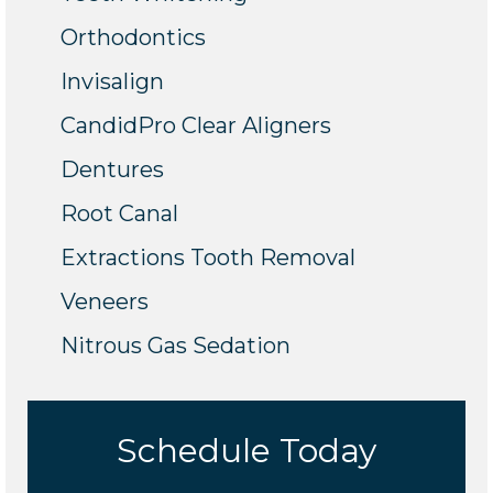
Orthodontics
Invisalign
CandidPro Clear Aligners
Dentures
Root Canal
Extractions Tooth Removal
Veneers
Nitrous Gas Sedation
Schedule Today